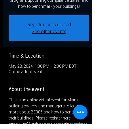
program, upcoming compliance dates, and
how to benchmark your buildings!
Registration is closed
See other events
Time & Location
May 28, 2024, 1:00 PM – 2:00 PM EDT
Online virtual event
About the event
This is an online virtual event for Miami 
building owners and managers to learn 
more about BE305 and how to benchmark 
their buildings. Please register here: 
https://us06web.zoom.us/meeting/register/