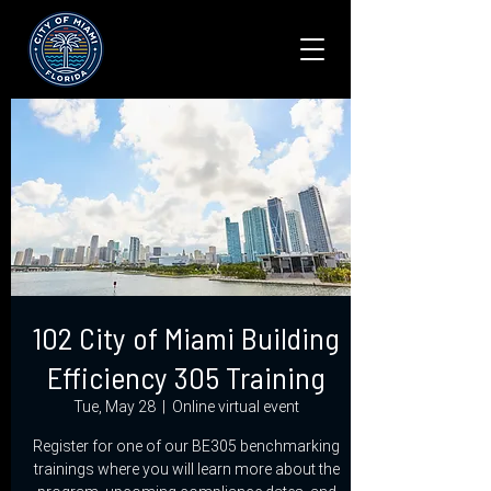
102 City of Miami Building
Efficiency 305 Training
Tue, May 28
  |  
Online virtual event
Register for one of our BE305 benchmarking
trainings where you will learn more about the