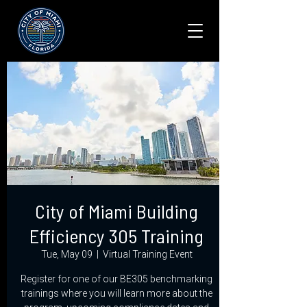
City of Miami Building
Efficiency 305 Training
Tue, May 09
  |  
Virtual Training Event
Register for one of our BE305 benchmarking
trainings where you will learn more about the