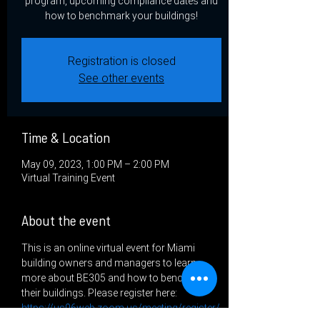
program, upcoming compliance dates and
how to benchmark your buildings!
Registration is closed
See other events
Time & Location
May 09, 2023, 1:00 PM – 2:00 PM
Virtual Training Event
About the event
This is an online virtual event for Miami 
building owners and managers to learn 
more about BE305 and how to benchmark 
their buildings. Please register here: 
https://us06web.zoom.us/meeting/register/