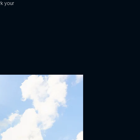
k your