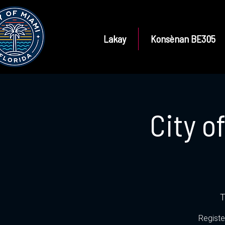
Lakay
Konsènan BE305
City o
T
Registe