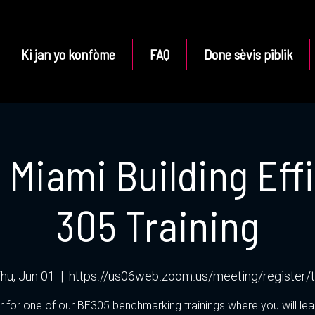
Ki jan yo konfòme
FAQ
Done sèvis piblik
f Miami Building Eff
305 Training
hu, Jun 01
  |  
https://us06web.zoom.us/meeting/register/
r for one of our BE305 benchmarking trainings where you will le