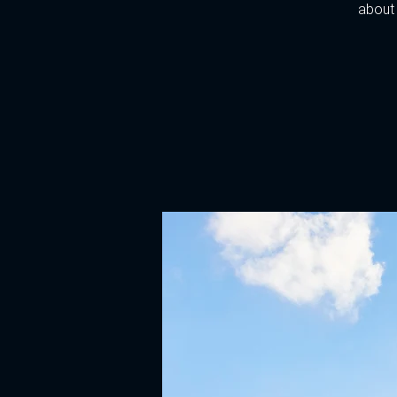
about