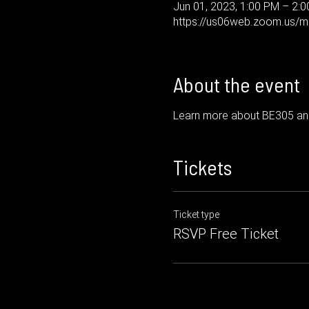
Jun 01, 2023, 1:00 PM – 2:
https://us06web.zoom.us/me
About the event
Learn more about BE305 and
Tickets
Ticket type
RSVP Free Ticket