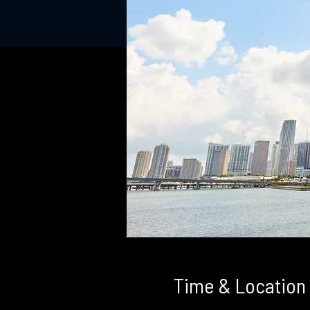
Time & Location