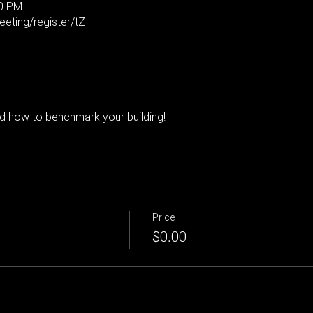
00 PM
eting/register/tZ
 how to benchmark your building!
Price
$0.00