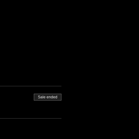
Sale ended