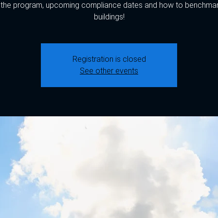
 the program, upcoming compliance dates and how to benchmar
buildings!
Registration is closed
See other events