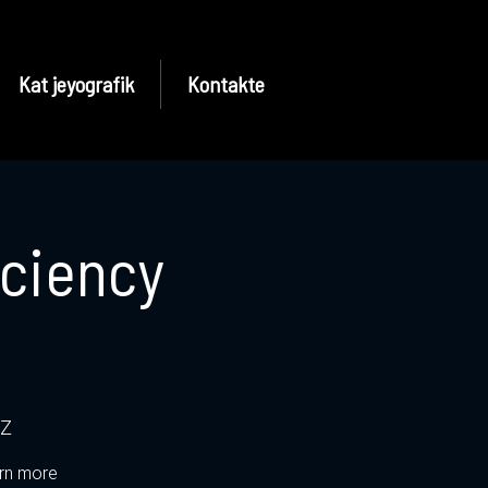
Kat jeyografik
Kontakte
iciency
tZ
arn more