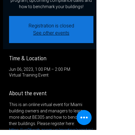
program, upcoming compliance dates and
how to benchmark your buildings!
Registration is closed
See other events
Time & Location
Jun 06, 2023, 1:00 PM – 2:00 PM
Virtual Training Event
About the event
This is an online virtual event for Miami 
building owners and managers to learn 
more about BE305 and how to benchmark 
their buildings. Please register here: 
https://us06web.zoom.us/meeting/register/