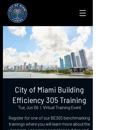
City of Miami Building
Efficiency 305 Training
Tue, Jun 06
  |  
Virtual Training Event
Register for one of our BE305 benchmarking
trainings where you will learn more about the